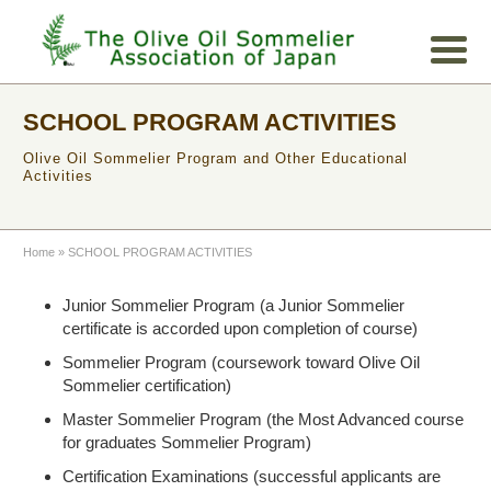
SCHOOL PROGRAM ACTIVITIES
Olive Oil Sommelier Program and Other Educational
Activities
Home
»
SCHOOL PROGRAM ACTIVITIES
Junior Sommelier Program (a Junior Sommelier
certificate is accorded upon completion of course)
Sommelier Program (coursework toward Olive Oil
Sommelier certification)
Master Sommelier Program (the Most Advanced course
for graduates Sommelier Program)
Certification Examinations (successful applicants are