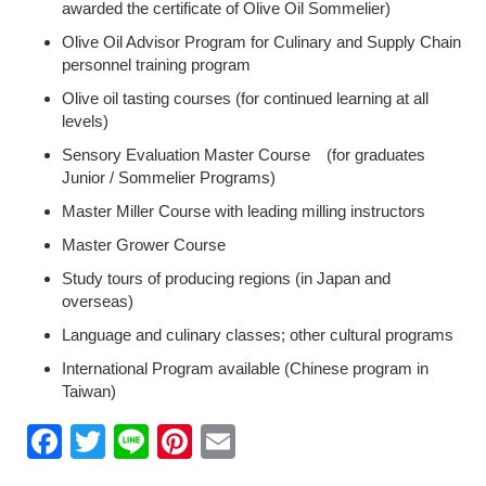
awarded the certificate of Olive Oil Sommelier)
Olive Oil Advisor Program for Culinary and Supply Chain
personnel training program
Olive oil tasting courses (for continued learning at all
levels)
Sensory Evaluation Master Course (for graduates
Junior / Sommelier Programs)
Master Miller Course with leading milling instructors
Master Grower Course
Study tours of producing regions (in Japan and
overseas)
Language and culinary classes; other cultural programs
International Program available (Chinese program in
Taiwan)
Facebook
Twitter
Line
Pinterest
Email