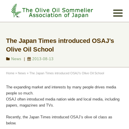
The Japan Times introduced OSAJ’s
Olive Oil School
News
|
2013-08-13
Home
»
News
»
The Japan Times introduced OSAJ’s Olive Oil School
The expanding market and interests by many people drives media
people so much.
OSAJ often introduced media nation wide and local media, including
papers, magazines and TVs.
Recently, the Japan Time
s introduced OSAJ’s olive oil class as
below.