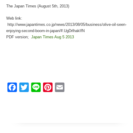
The Japan Times (August 5th, 2013)
Web link:
http://www.japantimes.co.jp/news/2013/08/05/business/olive-oil-seen-
enjoying-second-boom-in-japan/#.UgDrlhakIfN
PDF version;
Japan Times Aug 5 2013
Facebook
Twitter
Line
Pinterest
Email