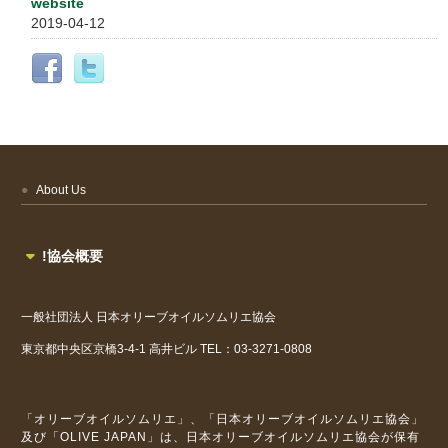
website
2019-04-12
About Us
!協会概要
一般社団法人
日本オリーブオイルソムリエ協会
東京都中央区京橋3-4-1
高井ビル
TEL：03-3271-0808
「オリーブオイルソムリエ」、「日本オリーブオイルソムリエ協会」
及び「OLIVE JAPAN」は、日本オリーブオイルソムリエ協会が保有