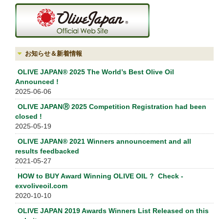
お知らせ＆新着情報
OLIVE JAPAN® 2025 The World’s Best Olive Oil
Announced !
2025-06-06
OLIVE JAPANⓇ 2025 Competition Registration had been
closed !
2025-05-19
OLIVE JAPAN® 2021 Winners announcement and all
results feedbacked
2021-05-27
HOW to BUY Award Winning OLIVE OIL ? Check -
exvoliveoil.com
2020-10-10
OLIVE JAPAN 2019 Awards Winners List Released on this