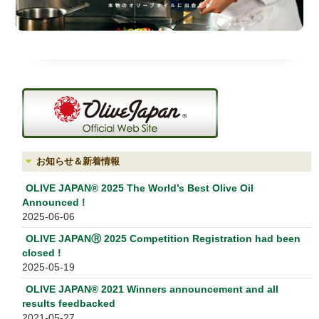
お知らせ＆新着情報
OLIVE JAPAN® 2025 The World’s Best Olive Oil
Announced !
2025-06-06
OLIVE JAPANⓇ 2025 Competition Registration had been
closed !
2025-05-19
OLIVE JAPAN® 2021 Winners announcement and all
results feedbacked
2021-05-27