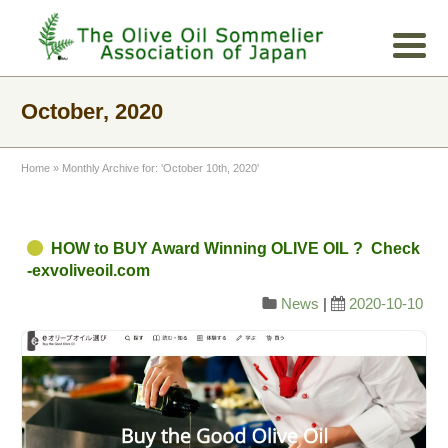
October, 2020
Home
»
Monthly Archive for: 'October 10th, 2020'
HOW to BUY Award Winning OLIVE OIL ? Check
-exvoliveoil.com
News
|
2020-10-10