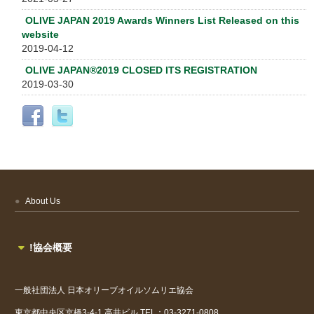
OLIVE JAPAN 2019 Awards Winners List Released on this
website
2019-04-12
OLIVE JAPAN®2019 CLOSED ITS REGISTRATION
2019-03-30
About Us
!協会概要
一般社団法人
日本オリーブオイルソムリエ協会
東京都中央区京橋3-4-1
高井ビル
TEL：03-3271-0808